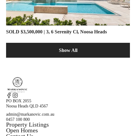
SOLD $3,500,000 | 3, 6 Serenity Cl, Noosa Heads
Show All
PO BOX 2055
Noosa Heads QLD 4567
admin@markanovic.com.au
0457 100 800
Property Listings
Open Homes
Contact Us