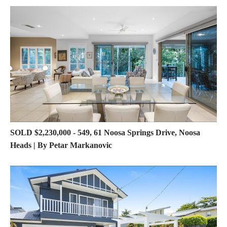
SOLD $2,230,000 - 549, 61 Noosa Springs Drive, Noosa
Heads | By Petar Markanovic