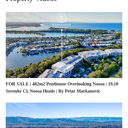
FOR SALE | 482m2 Penthouse Overlooking Noosa | 19,10
Serenity Cl, Noosa Heads | By Petar Markanovic