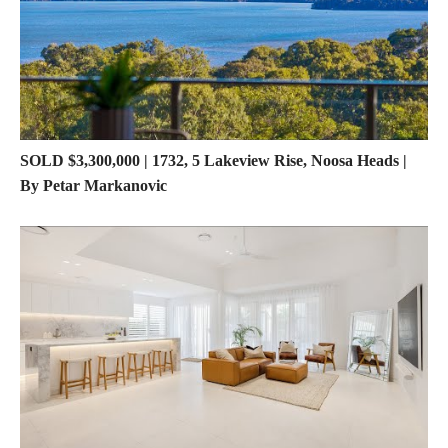
SOLD $3,300,000 | 1732, 5 Lakeview Rise, Noosa Heads |
By Petar Markanovic