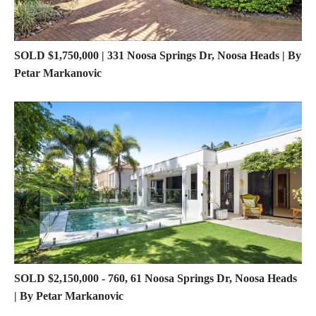
SOLD $1,750,000 | 331 Noosa Springs Dr, Noosa Heads | By
Petar Markanovic
SOLD $2,150,000 - 760, 61 Noosa Springs Dr, Noosa Heads
| By Petar Markanovic