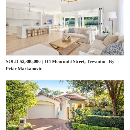
SOLD $2,300,000 | 114 Moorindil Street, Tewantin | By
Petar Markanovic