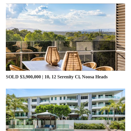
SOLD $3,900,000 | 10, 12 Serenity Cl, Noosa Heads