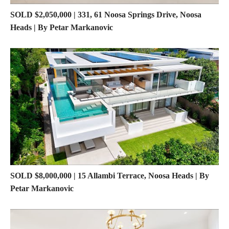
SOLD $2,050,000 | 331, 61 Noosa Springs Drive, Noosa
Heads | By Petar Markanovic
SOLD $8,000,000 | 15 Allambi Terrace, Noosa Heads | By
Petar Markanovic