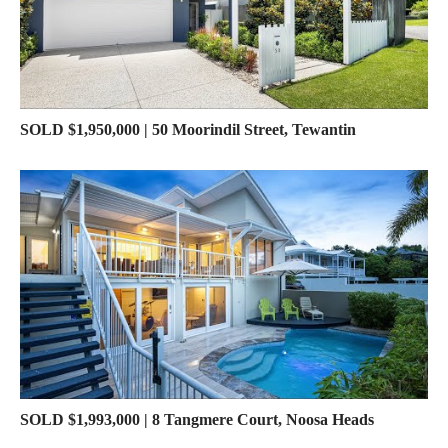
SOLD $1,950,000 | 50 Moorindil Street, Tewantin
SOLD $1,993,000 | 8 Tangmere Court, Noosa Heads