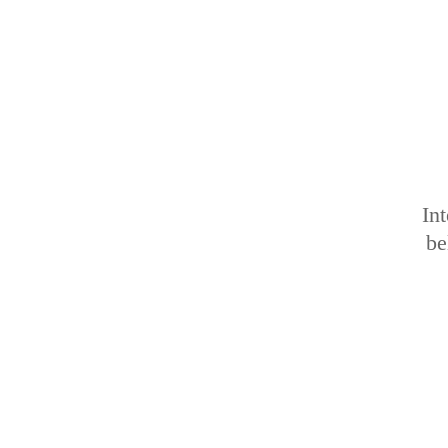
Int
be