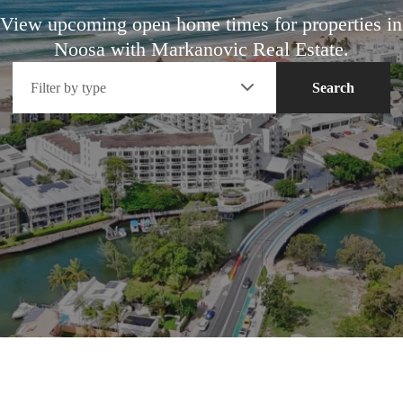
View upcoming open home times for properties in
Noosa with Markanovic Real Estate.
Filter by type
Search