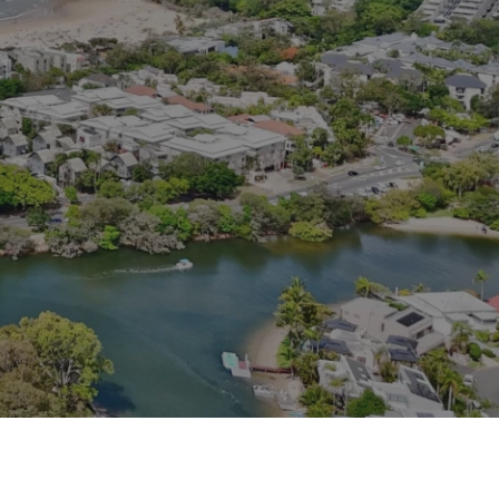
Contact