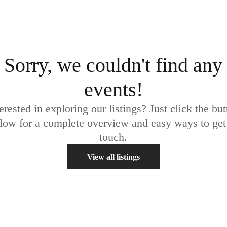
Sorry, we couldn't find any
events!
erested in exploring our listings? Just click the bu
low for a complete overview and easy ways to get
touch.
View all listings