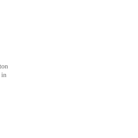
tton
 in