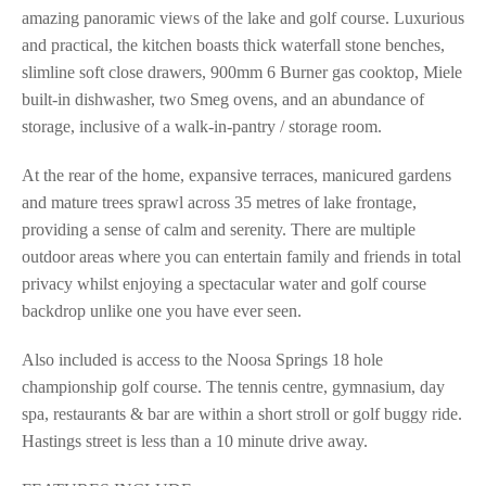
amazing panoramic views of the lake and golf course. Luxurious
and practical, the kitchen boasts thick waterfall stone benches,
slimline soft close drawers, 900mm 6 Burner gas cooktop, Miele
built-in dishwasher, two Smeg ovens, and an abundance of
storage, inclusive of a walk-in-pantry / storage room.
At the rear of the home, expansive terraces, manicured gardens
and mature trees sprawl across 35 metres of lake frontage,
providing a sense of calm and serenity. There are multiple
outdoor areas where you can entertain family and friends in total
privacy whilst enjoying a spectacular water and golf course
backdrop unlike one you have ever seen.
Also included is access to the Noosa Springs 18 hole
championship golf course. The tennis centre, gymnasium, day
spa, restaurants & bar are within a short stroll or golf buggy ride.
Hastings street is less than a 10 minute drive away.