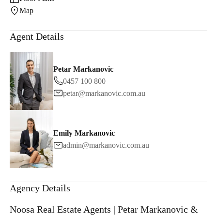
Map
Agent Details
Petar Markanovic
0457 100 800
petar@markanovic.com.au
Emily Markanovic
admin@markanovic.com.au
Agency Details
Noosa Real Estate Agents | Petar Markanovic &