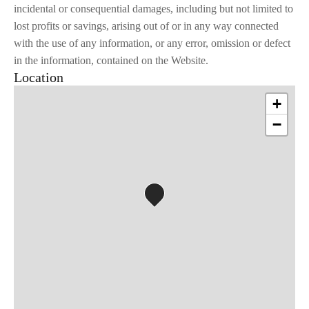
incidental or consequential damages, including but not limited to
lost profits or savings, arising out of or in any way connected
with the use of any information, or any error, omission or defect
in the information, contained on the Website.
Location
+
−