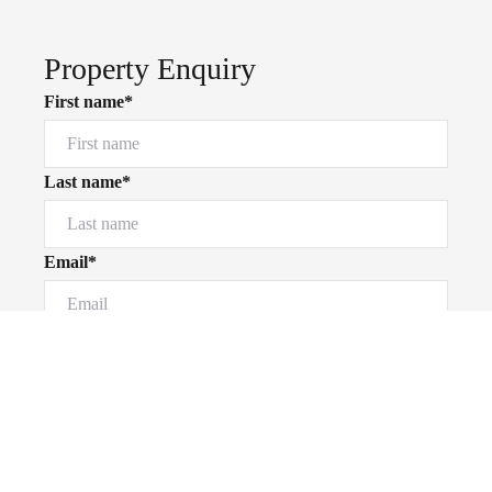
Property Enquiry
First name*
Last name*
Email*
Powered by
Powered by
Rex Websites
Rex Websites
.
.
Home number
Mobile number