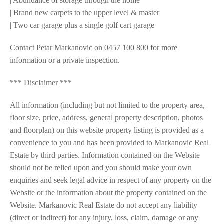
| Abundance of storage through the home
| Brand new carpets to the upper level & master
| Two car garage plus a single golf cart garage
Contact Petar Markanovic on 0457 100 800 for more
information or a private inspection.
*** Disclaimer ***
All information (including but not limited to the property area,
floor size, price, address, general property description, photos
and floorplan) on this website property listing is provided as a
convenience to you and has been provided to Markanovic Real
Estate by third parties. Information contained on the Website
should not be relied upon and you should make your own
enquiries and seek legal advice in respect of any property on the
Website or the information about the property contained on the
Website. Markanovic Real Estate do not accept any liability
(direct or indirect) for any injury, loss, claim, damage or any