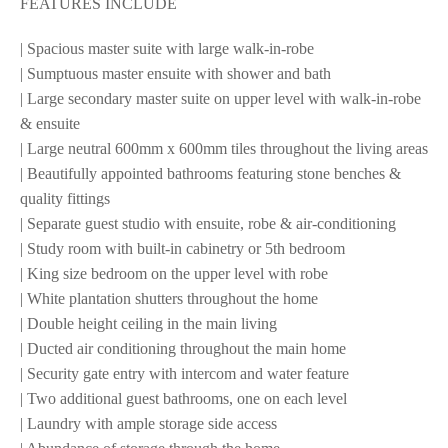
FEATURES INCLUDE
| Spacious master suite with large walk-in-robe
| Sumptuous master ensuite with shower and bath
| Large secondary master suite on upper level with walk-in-robe
& ensuite
| Large neutral 600mm x 600mm tiles throughout the living areas
| Beautifully appointed bathrooms featuring stone benches &
quality fittings
| Separate guest studio with ensuite, robe & air-conditioning
| Study room with built-in cabinetry or 5th bedroom
| King size bedroom on the upper level with robe
| White plantation shutters throughout the home
| Double height ceiling in the main living
| Ducted air conditioning throughout the main home
| Security gate entry with intercom and water feature
| Two additional guest bathrooms, one on each level
| Laundry with ample storage side access