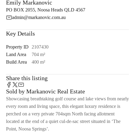
Emily Markanovic
PO BOX 2055, Noosa Heads QLD 4567
admin@markanovic.com.au
Key Details
Property ID
2107430
Land Area
704 m²
Build Area
400 m²
Share this listing
Sold by Markanovic Real Estate
Showcasing breathtaking golf course and lake views from nearly
every room and living space, this elegant luxury residence is
perched on a very private 704sqm North facing allotment
located at the end of a quiet cul-de-sac street situated in ‘The
Point, Noosa Springs’.