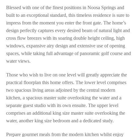
Blessed with one of the finest positions in Noosa Springs and
built to an exceptional standard, this timeless residence is sure to
impress from the moment you enter the front gate. The home’s
design perfectly captures every desired beam of natural light and
cross flow breezes with its soaring double height ceiling, high
windows, expansive airy design and extensive use of opening
spaces, while taking full advantage of panoramic golf course and
water views.
Those who wish to live on one level will greatly appreciate the
practical floorplan this home offers. The lower level comprises
two spacious living areas adjoined by the central modern
kitchen, a spacious master suite overlooking the water and a
separate guest studio with its own ensuite. The upper level
comprises an additional king size master suite overlooking the
water, another king size bedroom and a dedicated study.
Prepare gourmet meals from the modern kitchen whilst enjoy