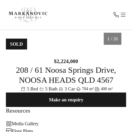
CONTACT
MENU
1 / 26
SOLD
Get in Touch
For Sale
$2,224,000
0457 100 800
208 / 61 Noosa Springs Drive,
Recent Sales
admin@markanovic.com.au
PO BOX 2055, Noosa Heads QLD 4567
NOOSA HEADS QLD 4567
Fast Property Estimate
5 Bed
5 Bath
3 Car
704 m²
400 m²
Make an enquiry
Request Appraisal
Resources
1
/
26
About Us
Media Gallery
Floor Plans