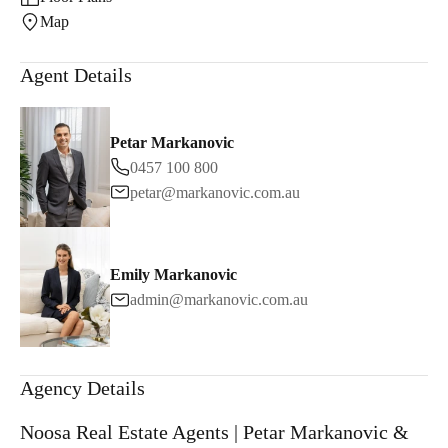
Map
Agent Details
Petar Markanovic
0457 100 800
petar@markanovic.com.au
Emily Markanovic
admin@markanovic.com.au
Agency Details
Noosa Real Estate Agents | Petar Markanovic &