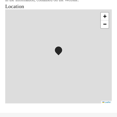
Location
+
−
Leaflet