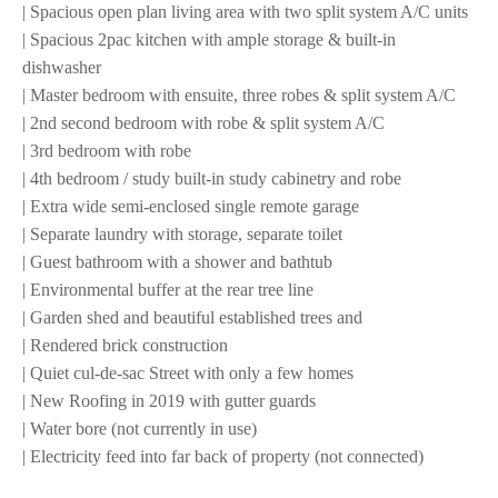
| Spacious open plan living area with two split system A/C units
| Spacious 2pac kitchen with ample storage & built-in
dishwasher
| Master bedroom with ensuite, three robes & split system A/C
| 2nd second bedroom with robe & split system A/C
| 3rd bedroom with robe
| 4th bedroom / study built-in study cabinetry and robe
| Extra wide semi-enclosed single remote garage
| Separate laundry with storage, separate toilet
| Guest bathroom with a shower and bathtub
| Environmental buffer at the rear tree line
| Garden shed and beautiful established trees and
| Rendered brick construction
| Quiet cul-de-sac Street with only a few homes
| New Roofing in 2019 with gutter guards
| Water bore (not currently in use)
| Electricity feed into far back of property (not connected)