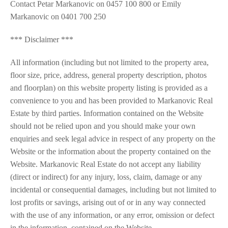
Contact Petar Markanovic on 0457 100 800 or Emily
Markanovic on 0401 700 250
*** Disclaimer ***
All information (including but not limited to the property area,
floor size, price, address, general property description, photos
and floorplan) on this website property listing is provided as a
convenience to you and has been provided to Markanovic Real
Estate by third parties. Information contained on the Website
should not be relied upon and you should make your own
enquiries and seek legal advice in respect of any property on the
Website or the information about the property contained on the
Website. Markanovic Real Estate do not accept any liability
(direct or indirect) for any injury, loss, claim, damage or any
incidental or consequential damages, including but not limited to
lost profits or savings, arising out of or in any way connected
with the use of any information, or any error, omission or defect
in the information, contained on the Website.