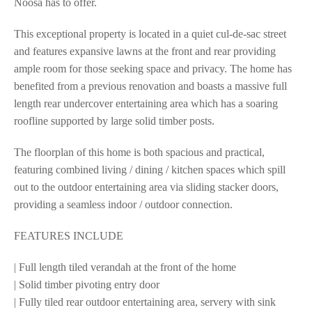
Noosa has to offer.
This exceptional property is located in a quiet cul-de-sac street
and features expansive lawns at the front and rear providing
ample room for those seeking space and privacy. The home has
benefited from a previous renovation and boasts a massive full
length rear undercover entertaining area which has a soaring
roofline supported by large solid timber posts.
The floorplan of this home is both spacious and practical,
featuring combined living / dining / kitchen spaces which spill
out to the outdoor entertaining area via sliding stacker doors,
providing a seamless indoor / outdoor connection.
FEATURES INCLUDE
| Full length tiled verandah at the front of the home
| Solid timber pivoting entry door
| Fully tiled rear outdoor entertaining area, servery with sink