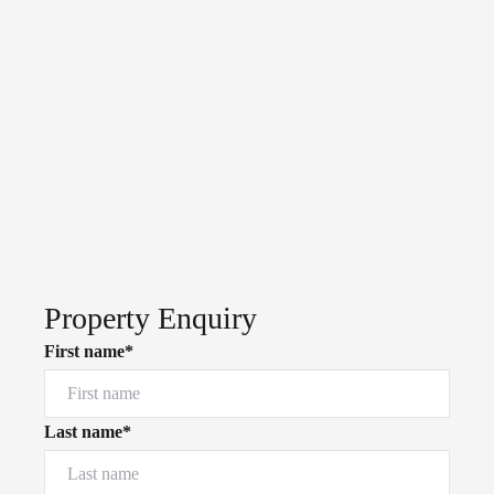
Property Enquiry
First name*
Last name*