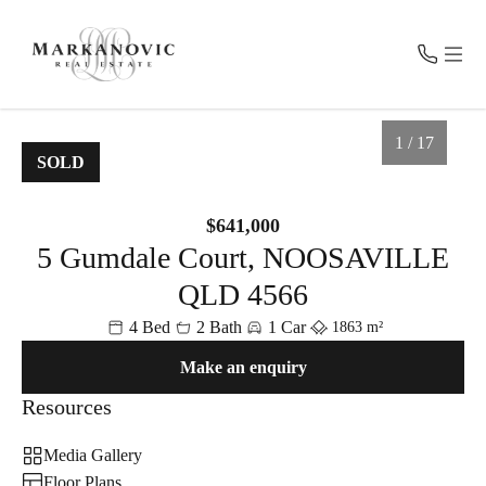
CONTACT
MENU
1 / 17
SOLD
Get in Touch
For Sale
$641,000
0457 100 800
5 Gumdale Court, NOOSAVILLE
Recent Sales
admin@markanovic.com.au
PO BOX 2055, Noosa Heads QLD 4567
QLD 4566
Fast Property Estimate
4 Bed
2 Bath
1 Car
1863 m²
Make an enquiry
Request Appraisal
Resources
About Us
Media Gallery
Floor Plans