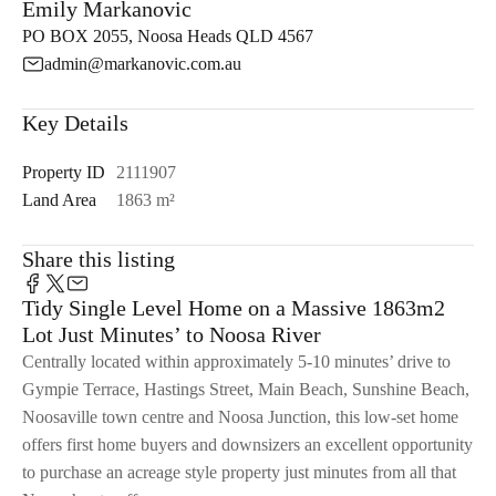
Emily Markanovic
PO BOX 2055, Noosa Heads QLD 4567
admin@markanovic.com.au
Key Details
Property ID
2111907
Land Area
1863 m²
Share this listing
Tidy Single Level Home on a Massive 1863m2
Lot Just Minutes’ to Noosa River
Centrally located within approximately 5-10 minutes’ drive to
Gympie Terrace, Hastings Street, Main Beach, Sunshine Beach,
Noosaville town centre and Noosa Junction, this low-set home
offers first home buyers and downsizers an excellent opportunity
to purchase an acreage style property just minutes from all that