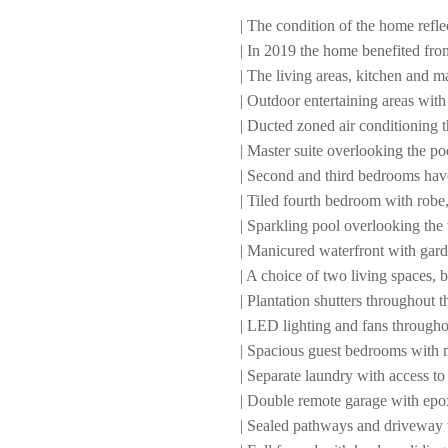
| The condition of the home refle
| In 2019 the home benefited fro
| The living areas, kitchen and m
| Outdoor entertaining areas with
| Ducted zoned air conditioning 
| Master suite overlooking the po
| Second and third bedrooms hav
| Tiled fourth bedroom with robe,
| Sparkling pool overlooking the 
| Manicured waterfront with gard
| A choice of two living spaces, 
| Plantation shutters throughout
| LED lighting and fans througho
| Spacious guest bedrooms with 
| Separate laundry with access to
| Double remote garage with epo
| Sealed pathways and driveway w