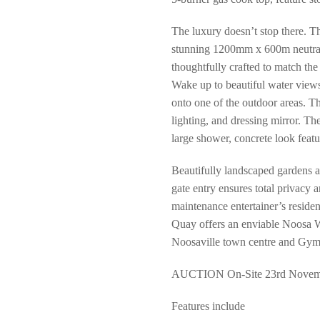
The luxury doesn’t stop there. T
stunning 1200mm x 600m neutral 
thoughtfully crafted to match the 
Wake up to beautiful water views
onto one of the outdoor areas. Th
lighting, and dressing mirror. Th
large shower, concrete look featu
Beautifully landscaped gardens 
gate entry ensures total privacy 
maintenance entertainer’s reside
Quay offers an enviable Noosa Wat
Noosaville town centre and Gympi
AUCTION On-Site 23rd Novemb
Features include