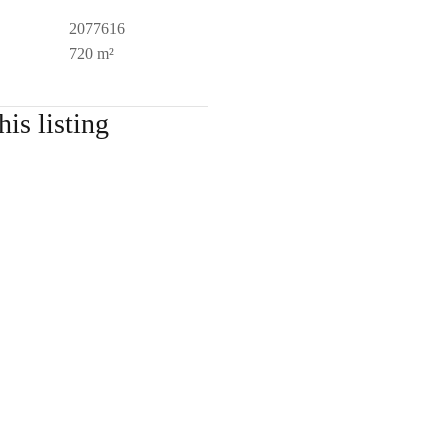
2077616
720 m²
his listing