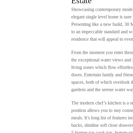
Estate
Showcasing contemporary modern 
elegant single level home is sur
Presenting like a new build, 30 
to an impeccable standard and wit
residence that will appeal to eve
From the moment you enter throu
the exceptional water views and 
living zones which flow effortless
doors. Entertain family and frien
spaces, both of which overlook 
gardens and the serene water wa
The modern chef’s kitchen is a st
position allows you to stay conn
meals. It’s long list of features i
backs, slimline soft close drawer
5-burner gas cook top, feature st