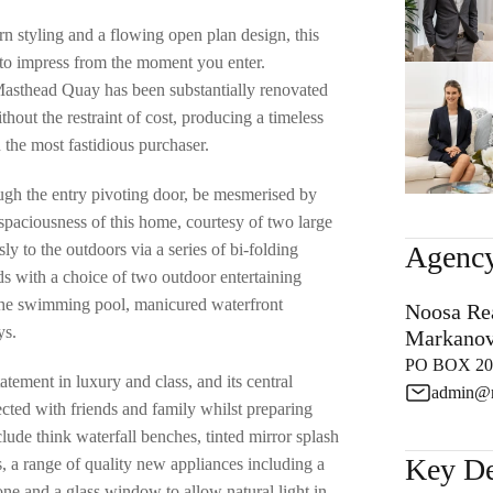
styling and a flowing open plan design, this
e to impress from the moment you enter.
Masthead Quay has been substantially renovated
hout the restraint of cost, producing a timeless
n the most fastidious purchaser.
gh the entry pivoting door, be mesmerised by
spaciousness of this home, courtesy of two large
ly to the outdoors via a series of bi-folding
Agency
ds with a choice of two outdoor entertaining
the swimming pool, manicured waterfront
Noosa Rea
ys.
Markanov
PO BOX 205
atement in luxury and class, and its central
admin@m
ected with friends and family whilst preparing
nclude think waterfall benches, tinted mirror splash
Key De
s, a range of quality new appliances including a
one and a glass window to allow natural light in.