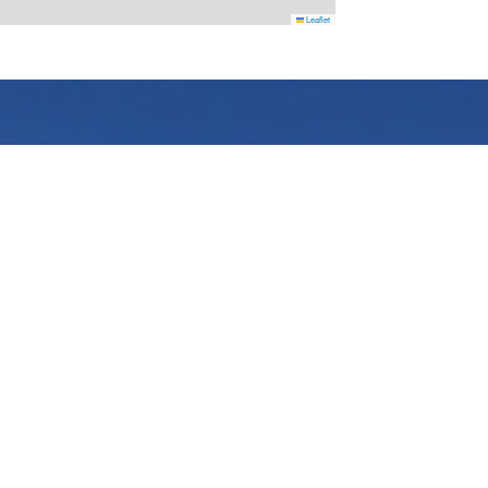
Leaflet