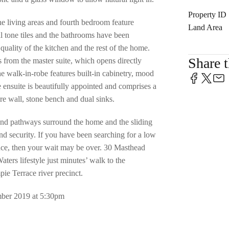
Property ID
he living areas and fourth bedroom feature
Land Area
tone tiles and the bathrooms have been
quality of the kitchen and the rest of the home.
Share t
 from the master suite, which opens directly
e walk-in-robe features built-in cabinetry, mood
e ensuite is beautifully appointed and comprises a
re wall, stone bench and dual sinks.
and pathways surround the home and the sliding
and security. If you have been searching for a low
nce, then your wait may be over. 30 Masthead
ers lifestyle just minutes’ walk to the
e Terrace river precinct.
er 2019 at 5:30pm