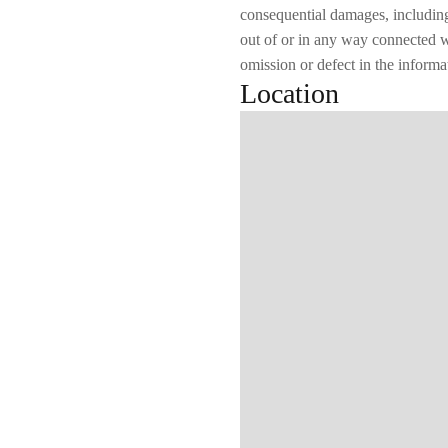
consequential damages, including b
out of or in any way connected wi
omission or defect in the informa
Location