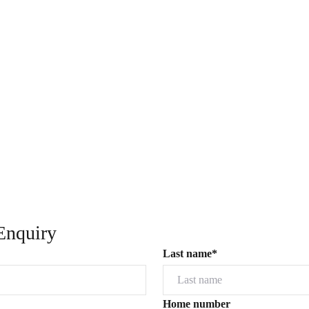
Enquiry
Last name*
Home number
Powered by
Powered by
Rex Websites
Rex Websites
.
.