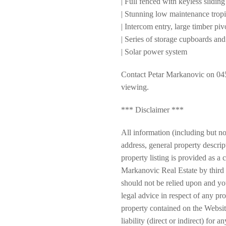
| Full fenced with keyless sliding
| Stunning low maintenance trop
| Intercom entry, large timber pi
| Series of storage cupboards and
| Solar power system
Contact Petar Markanovic on 045
viewing.
*** Disclaimer ***
All information (including but not
address, general property descrip
property listing is provided as 
Markanovic Real Estate by third 
should not be relied upon and y
legal advice in respect of any pr
property contained on the Websi
liability (direct or indirect) for 