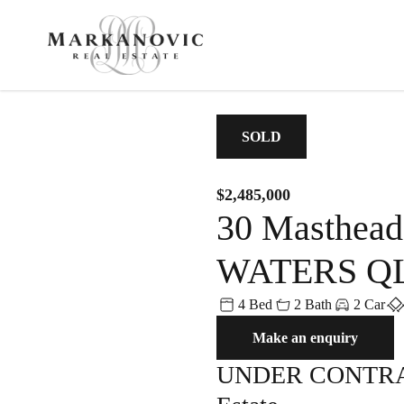
CONTACT
MENU
SOLD
$2,485,000
30 Masthea
Get in Touch
For Sale
Recent S
WATERS QL
0457 100 800
admin@markanovic.com.au
4 Bed
2 Bath
2 Car
For Sale
Sold
PO BOX 2055, Noosa Heads QL
Make an enquiry
Open Homes
Client Testimonial
UNDER CONTRACT
Property Videos