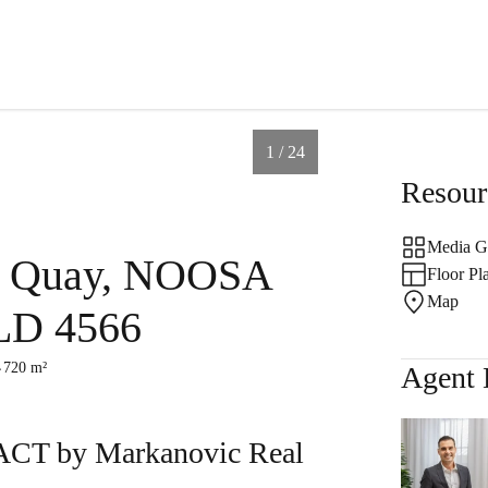
1 / 24
Resour
Media G
d Quay, NOOSA
ales
Fast Property
Reque
Floor Pl
Map
D 4566
Estimate
Appra
720 m²
Agent 
D 4567
s
 by Markanovic Real