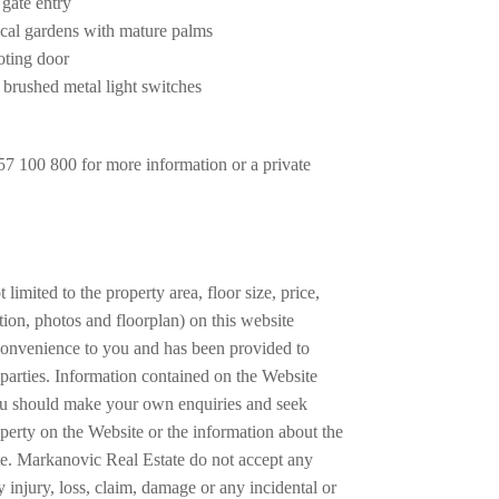
 gate entry
ical gardens with mature palms
voting door
 brushed metal light switches
7 100 800 for more information or a private
 limited to the property area, floor size, price,
tion, photos and floorplan) on this website
a convenience to you and has been provided to
parties. Information contained on the Website
ou should make your own enquiries and seek
operty on the Website or the information about the
te. Markanovic Real Estate do not accept any
any injury, loss, claim, damage or any incidental or