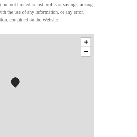
ut not limited to lost profits or savings, arising
th the use of any information, or any error,
tion, contained on the Website.
+
−