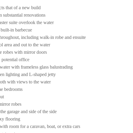
cts that of a new build
m substantial renovations
aster suite overlook the water
 built-in barbecue
throughout, including walk-in robe and ensuite
ol area and out to the water
e robes with mirror doors
 potential office
water with frameless glass balustrading
en lighting and L-shaped jetty
both with views to the water
 the bedrooms
ut
mirror robes
 the garage and side of the side
xy flooring
ith room for a caravan, boat, or extra cars