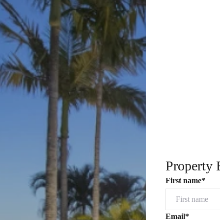
Property 
First name*
Email*