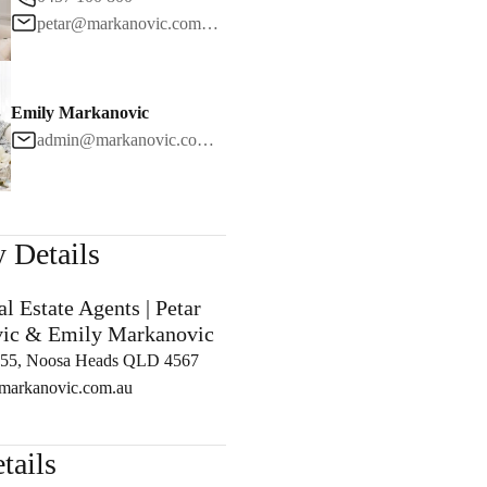
petar@markanovic.com.au
Contact
Emily Markanovic
1
/
24
admin@markanovic.com.au
 Details
l Estate Agents | Petar
ic & Emily Markanovic
5, Noosa Heads QLD 4567
arkanovic.com.au
tails